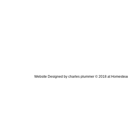
Website Designed
by charles plummer © 2018 at Homeste