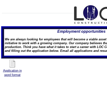
Employment opportunities
We are always looking for employees that will become a viable asse
initiative to work with a growing company. Our company believes that 
production. Think you have what it takes to start a career with LOC C
and filling out the application below. Email all applications and res
Application in
word format